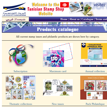
عربي
Home
|
About us
|
Catalogue
|
Terms and
|
Français
All current stamp issues and philatelic products are shown here by category.
Subscription
Maximum card
Annual collection
Thematic collections
New issues
Pack Philatelique