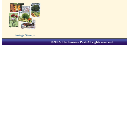
Postage Stamps
©2002.
The Tunisian Post
. All rights reserved.