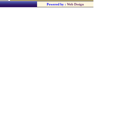
Powered by :
Web Design