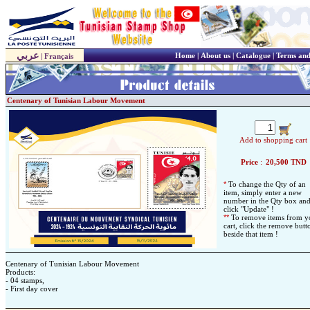
عربي
Home
|
About us
|
Catalogue
|
Terms and
|
Français
Centenary of Tunisian Labour Movement
Add to shopping cart
Price
:
20,500
TND
*
To change the Qty of an
item, simply enter a new
number in the Qty box an
click "Update" !
*
*
To remove items from y
cart, click the remove butt
beside that item !
Centenary of Tunisian Labour Movement
Products:
- 04 stamps,
- First day cover