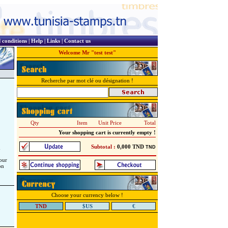
 conditions
|
Help
|
Links
|
Contact us
Welcome Mr "test test"
Recherche par mot clé ou désignation !
Qty
Item
Unit Price
Total
Your shopping cart is currently empty !
Subtotal :
0,000
TND
d
TND
our
on
Choose your currency below !
TND
$US
€