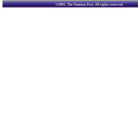
©2002.
The Tunisian Post
. All rights reserved.