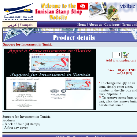
عربي
Home
|
About us
|
Catalogue
|
Terms and
|
Français
Support for Investment in Tunisia
Add to shopping cart
Price
:
10,450
TND
(~3,14
$US
)
*
To change the Qty of an
item, simply enter a new
number in the Qty box an
click "Update" !
*
*
To remove items from y
cart, click the remove butt
beside that item !
Support for Investment in Tunisia
Products:
- Block of four (4) stamps,
- A first day cover.