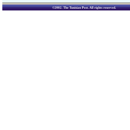
©2002.
The Tunisian Post
. All rights reserved.