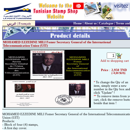
عربي
Home
|
About us
|
Catalogue
|
Terms and
|
Français
MOHAMED EZZEDINE MILI Fomer Secretary General of the International
Telecommunication Union (UIT)
Add to shopping cart
Price
:
2,950
TND
(~0,88
$US
)
*
To change the Qty of an
item, simply enter a new
number in the Qty box an
click "Update" !
*
*
To remove items from y
cart, click the remove butt
beside that item !
MOHAMED EZZEDINE MILI Fomer Secretary General of the International Telecommunicati
Union (UIT)
Products:
- Block of four (4) stamps,
- A first day cover.