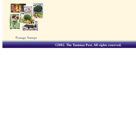
Postage Stamps
©2002.
The Tunisian Post
. All rights reserved.