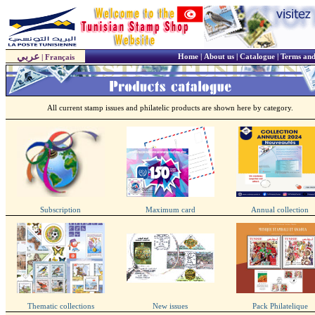
عربي
Home
|
About us
|
Catalogue
|
Terms and
|
Français
All current stamp issues and philatelic products are shown here by category.
Subscription
Maximum card
Annual collection
Thematic collections
New issues
Pack Philatelique